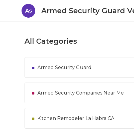
Armed Security Guard V
As
All Categories
Armed Security Guard
Armed Security Companies Near Me
Kitchen Remodeler La Habra CA