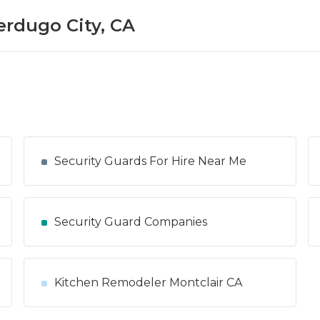
erdugo City, CA
Security Guards For Hire Near Me
Security Guard Companies
Kitchen Remodeler Montclair CA