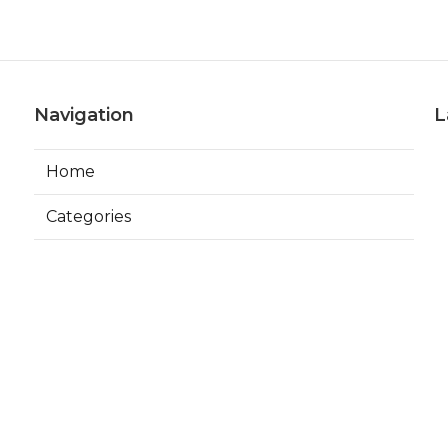
Navigation
L
Home
Categories