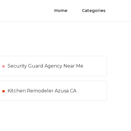
Home
Categories
Security Guard Agency Near Me
Kitchen Remodeler Azusa CA