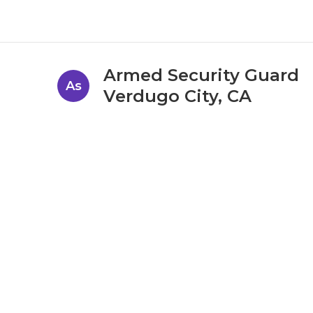
Armed Security Guard
As
Verdugo City, CA