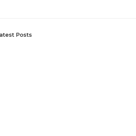
atest Posts