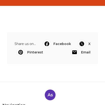
Share us on...
Facebook
X
Pinterest
Email
As