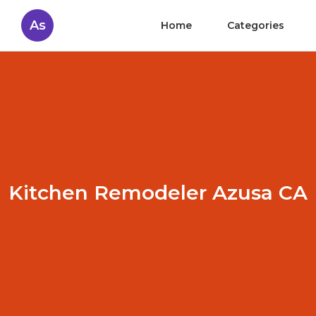
As
Home
Categories
Kitchen Remodeler Azusa CA