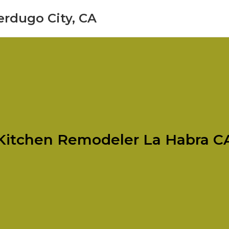
erdugo City, CA
Kitchen Remodeler La Habra C