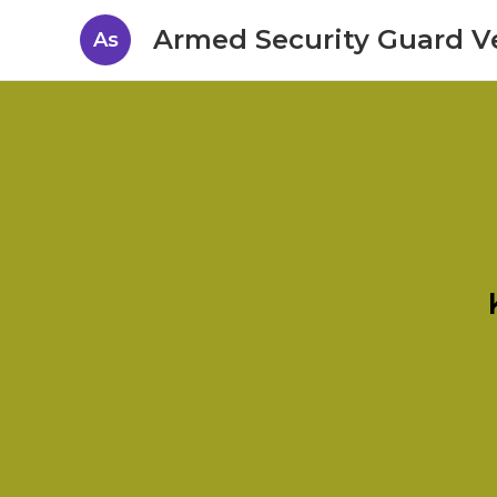
Armed Security Guard V
As