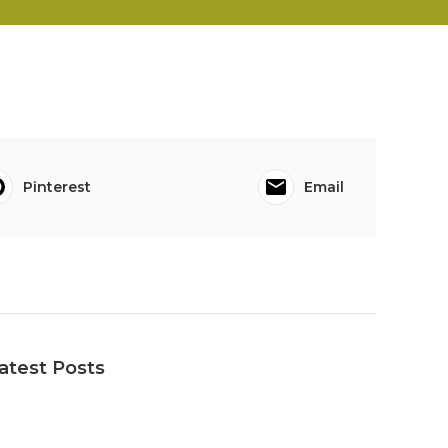
Pinterest
Email
atest Posts