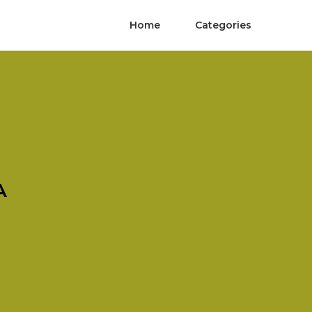
Home
Categories
A