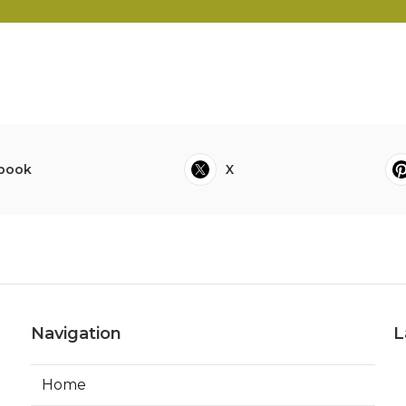
book
X
Navigation
L
Home