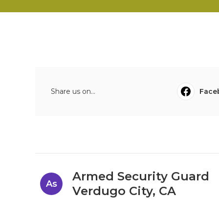
Share us on...
Face
Armed Security Guard
As
Verdugo City, CA