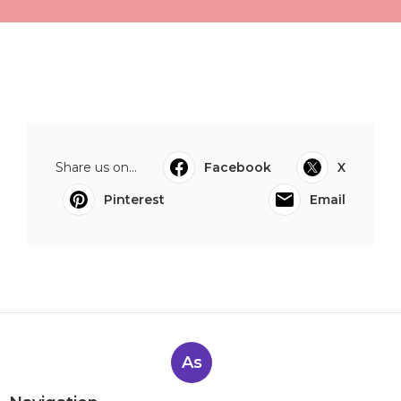
Share us on...
Facebook
X
Pinterest
Email
As