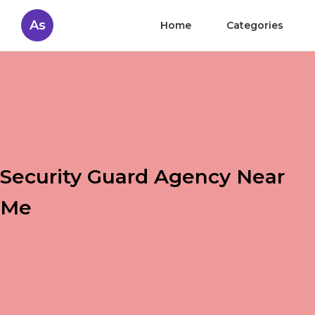
As
Home
Categories
Security Guard Agency Near
Me