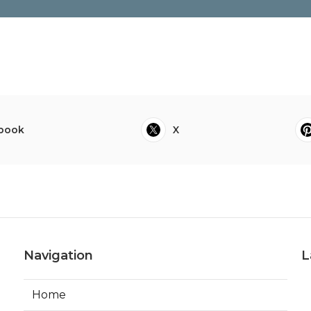
book
X
Navigation
L
Home