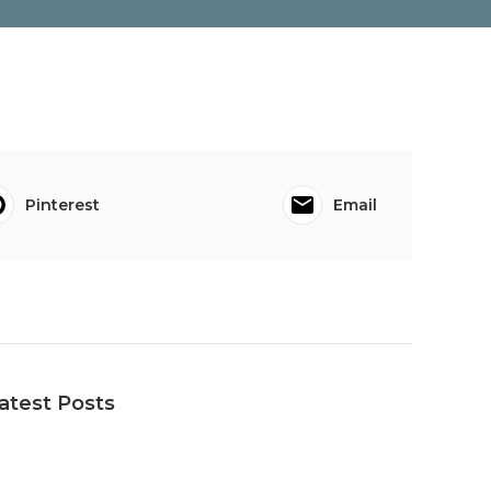
Pinterest
Email
atest Posts