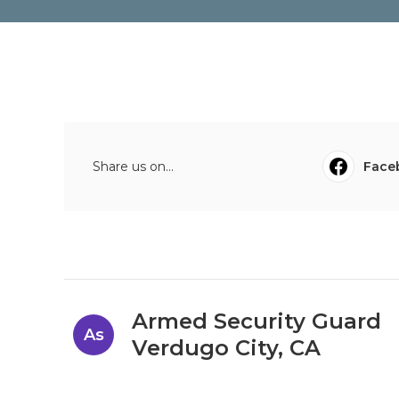
Share us on...
Face
Armed Security Guard
As
Verdugo City, CA