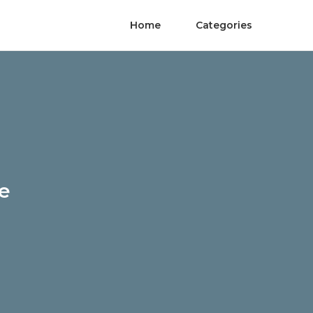
Home
Categories
Me