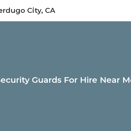
erdugo City, CA
ecurity Guards For Hire Near 