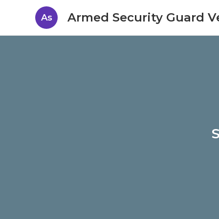
Armed Security Guard V
As
S