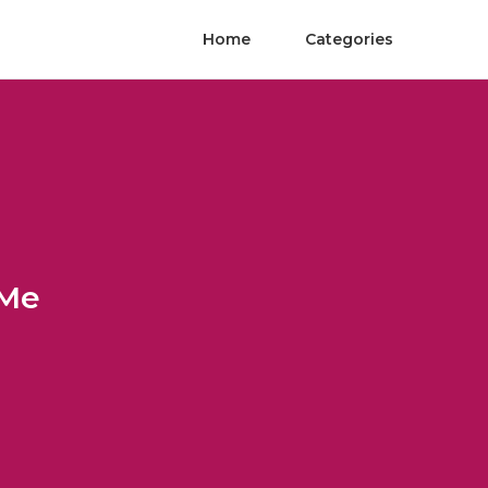
Home
Categories
 Me