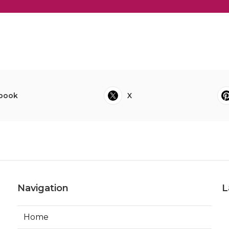
book
X
Navigation
L
Home