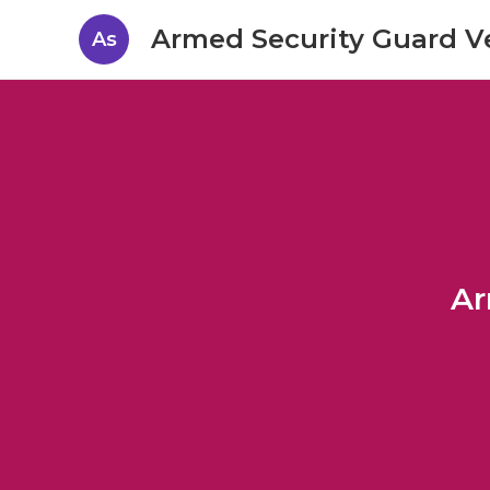
Armed Security Guard V
As
Ar