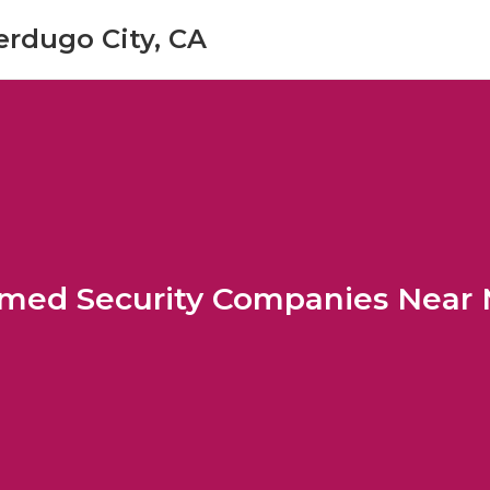
erdugo City, CA
med Security Companies Near