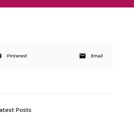
Pinterest
Email
atest Posts