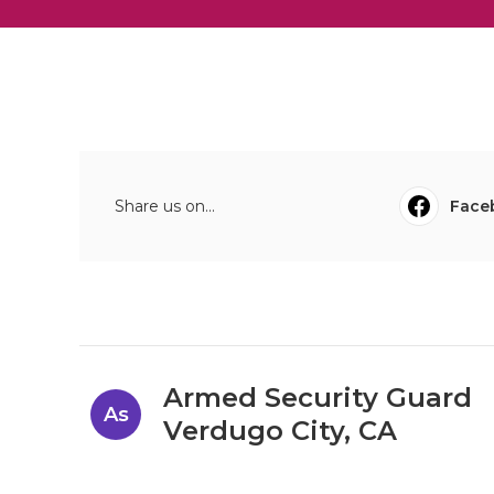
Share us on...
Face
Armed Security Guard
As
Verdugo City, CA